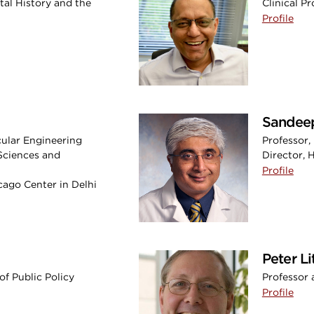
tal History and the
Clinical P
Profile
Sandeep
cular Engineering
Professor,
Sciences and
Director,
Profile
icago Center in Delhi
Peter L
of Public Policy
Professor 
Profile