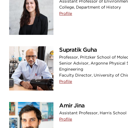
Assistant Professor of Environmen
College, Department of History
Profile
Supratik Guha
Professor, Pritzker School of Mole
Senior Advisor, Argonne Physical 
Engineering
Faculty Director, University of Ch
Profile
Amir Jina
Assistant Professor, Harris School 
Profile