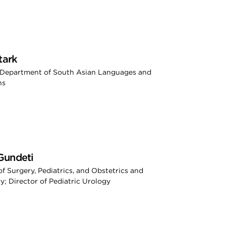
tark
, Department of South Asian Languages and
ns
Gundeti
of Surgery, Pediatrics, and Obstetrics and
; Director of Pediatric Urology