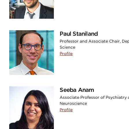
Paul Staniland
Professor and Associate Chair, Dep
Science
Profile
Seeba Anam
Associate Professor of Psychiatry
Neuroscience
Profile