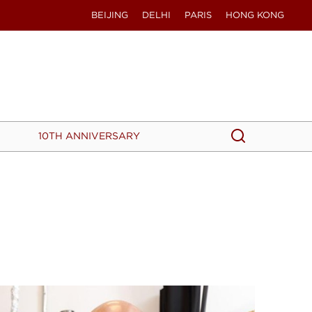
BEIJING
DELHI
PARIS
HONG KONG
Search
Search
10TH ANNIVERSARY