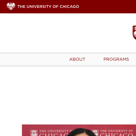
ABOUT
PROGRAMS