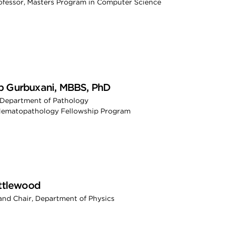
rofessor, Masters Program in Computer Science
 Gurbuxani, MBBS, PhD
 Department of Pathology
 Hematopathology Fellowship Program
ittlewood
and Chair, Department of Physics