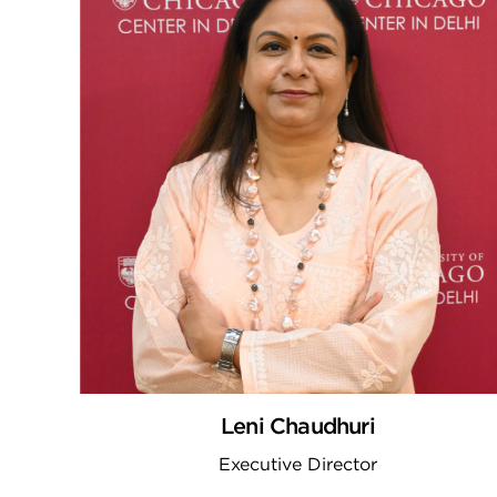
Leni Chaudhuri
Executive Director