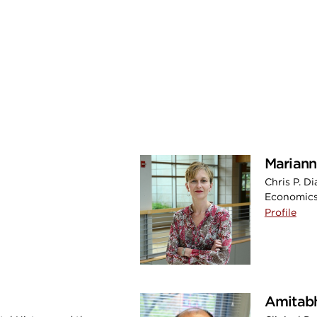
Mariann
Chris P. D
Economics
Profile
Amitab