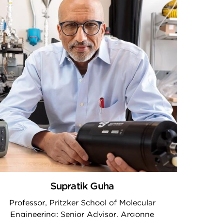
Supratik Guha
Professor, Pritzker School of Molecular
Engineering; Senior Advisor, Argonne