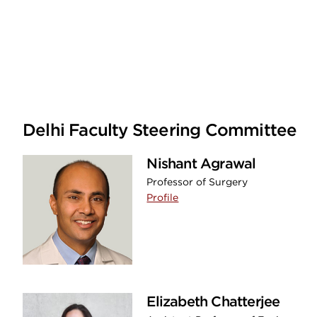
Delhi Faculty Steering Committee
Nishant Agrawal
Professor of Surgery
Profile
Elizabeth Chatterjee