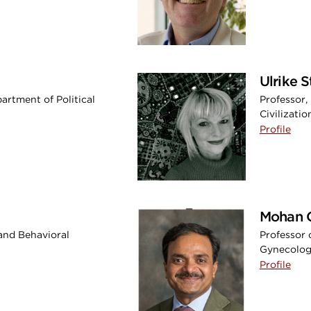
Ulrike S
artment of Political
Professor
Civilizatio
Profile
Mohan 
 and Behavioral
Professor 
Gynecology
Profile