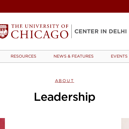
RESOURCES
NEWS & FEATURES
EVENTS
ABOUT
Leadership