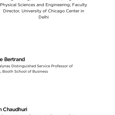
Physical Sciences and Engineering; Faculty
Director, University of Chicago Center in
Delhi
e Bertrand
ialynas Distinguished Service Professor of
, Booth School of Business
h Chaudhuri